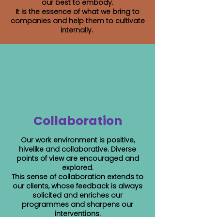
our best to embody.
It is the essence of what we bring to
companies and help them to cultivate
internally.
Collaboration
Our work environment is positive,
hivelike and collaborative. Diverse
points of view are encouraged and
explored.
This sense of collaboration extends to
our clients, whose feedback is always
solicited and enriches our
programmes and sharpens our
interventions.