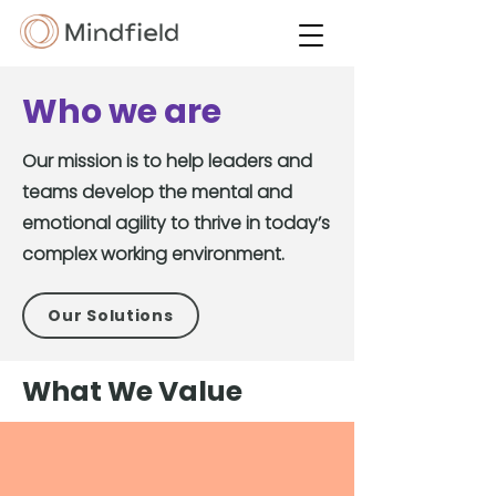
Who we are
Our mission is to help leaders and
teams develop the mental and
emotional agility to thrive in today’s
complex working environment.
Our Solutions
What We Value