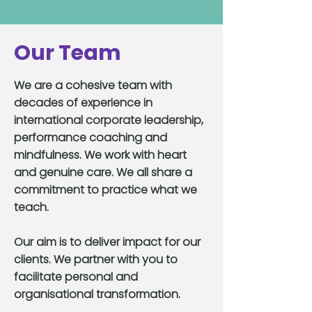
Our Team
We are a cohesive team with
decades of experience in
international corporate leadership,
performance coaching and
mindfulness. We work with heart
and genuine care. We all share a
commitment to practice what we
teach.
Our aim is to deliver impact for our
clients. We partner with you to
facilitate personal and
organisational transformation.