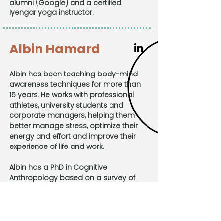
alumni (Google) and a certified
Iyengar yoga instructor.
Albin Hamard
Albin has been teaching body-mind
awareness techniques for more than
15 years. He works with professional
athletes, university students and
corporate managers, helping them
better manage stress, optimize their
energy and effort and improve their
experience of life and work.
Albin has a PhD in Cognitive
Anthropology based on a survey of
meditative practices across 4
continents. He has been on the faculty
of the University of Orléans since 2006
and is the co-author of several books