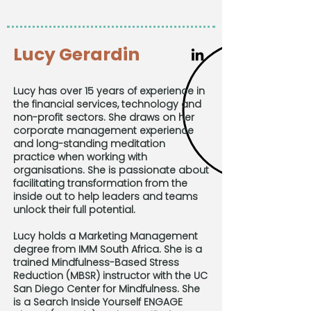
Lucy Gerardin
Lucy has over 15 years of experience in
the financial services, technology and
non-profit sectors. She draws on her
corporate management experience
and long-standing meditation
practice when working with
organisations. She is passionate about
facilitating transformation from the
inside out to help leaders and teams
unlock their full potential.
Lucy holds a Marketing Management
degree from IMM South Africa. She is a
trained Mindfulness-Based Stress
Reduction (MBSR) instructor with the UC
San Diego Center for Mindfulness. She
is a Search Inside Yourself ENGAGE