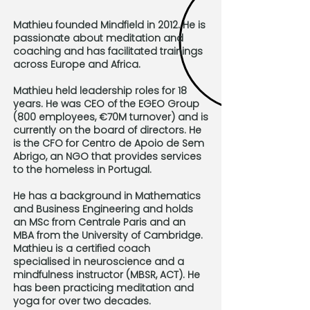
Mathieu founded Mindfield in 2012. He is
passionate about meditation and
coaching and has facilitated trainings
across Europe and Africa.
Mathieu held leadership roles for 18
years. He was CEO of the EGEO Group
(800 employees, €70M turnover) and is
currently on the board of directors. He
is the CFO for Centro de Apoio de Sem
Abrigo, an NGO that provides services
to the homeless in Portugal.
He has a background in Mathematics
and Business Engineering and holds
an MSc from Centrale Paris and an
MBA from the University of Cambridge.
Mathieu is a certified coach
specialised in neuroscience and a
mindfulness instructor (MBSR, ACT). He
has been practicing meditation and
yoga for over two decades.