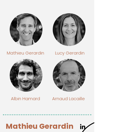
Mathieu Gerardin
Lucy Gerardin
Albin Hamard
Arnaud Lacaille
Mathieu Gerardin