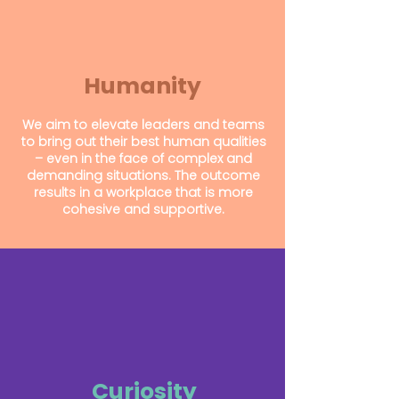
Humanity
We aim to elevate leaders and teams
to bring out their best human qualities
– even in the face of complex and
demanding situations.
The outcome
results in a workplace that is more
cohesive and supportive.
Curiosity