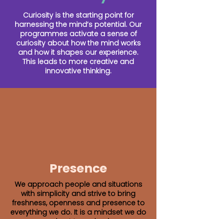
Curiosity is the starting point for
harnessing the mind’s potential. Our
programmes activate a sense of
curiosity about how the mind works
and how it shapes our experience.
This leads to more creative and
innovative thinking.
Presence
We approach people and situations
with simplicity and strive to bring
freshness, openness and presence to
everything we do. It is a mindset we do